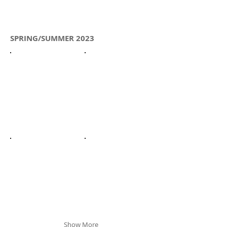
SPRING/SUMMER 2023
Show More